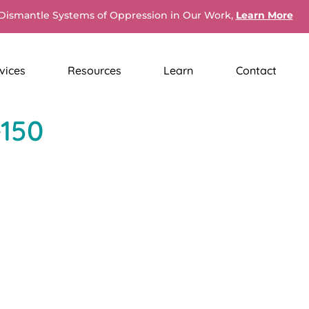
Dismantle Systems of Oppression in Our Work,
Learn More
vices
Resources
Learn
Contact
-150