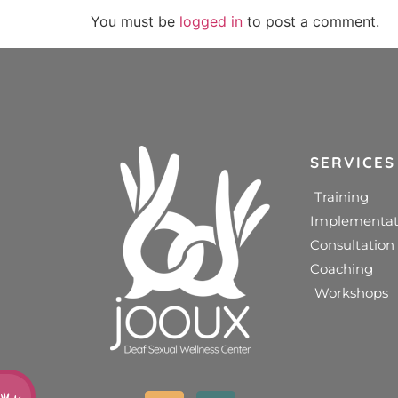
You must be
logged in
to post a comment.
SERVICES
Training
Implementat
Consultation
Coaching
Workshops
d