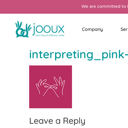
We are committed to 
Company
Ser
interpreting_pink
Leave a Reply