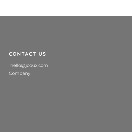
CONTACT US
hello@jooux.com
Company