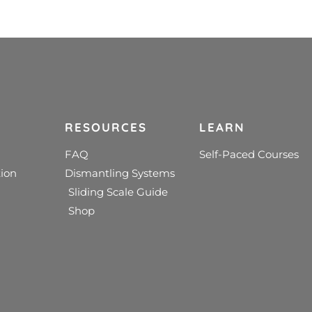
RESOURCES
LEARN
FAQ
Self-Paced Courses
ion
Dismantling Systems
Sliding Scale Guide
Shop