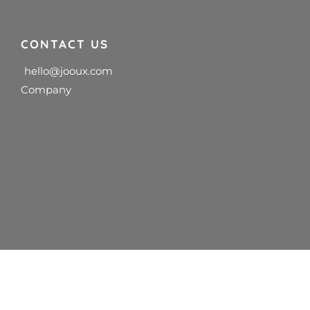
CONTACT US
hello@jooux.com
Company
diagnosis, advice, or services.