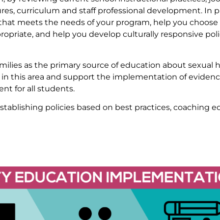
ures, curriculum and staff professional development. In 
hat meets the needs of your program, help you choose f
ropriate, and help you develop culturally responsive poli
amilies as the primary source of education about sexual 
 in this area and support the implementation of eviden
t for all students.
tablishing policies based on best practices, coaching 