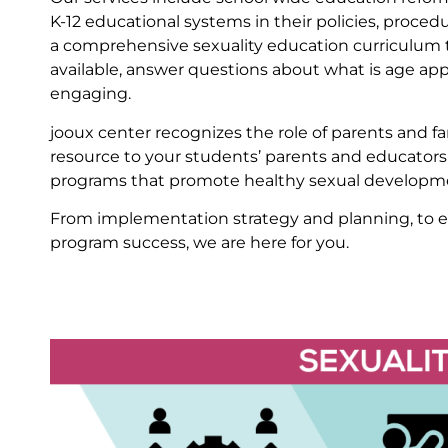
K-12 educational systems in their policies, proced
a comprehensive sexuality education curriculum t
available, answer questions about what is age app
engaging.
jooux center recognizes the role of parents and f
resource to your students’ parents and educators
programs that promote healthy sexual developmen
From implementation strategy and planning, to es
program success, we are here for you.