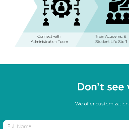
Don’t see 
We offer customizations