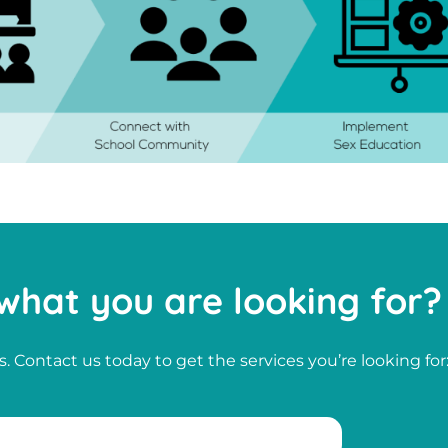
what you are looking for?
. Contact us today to get the services you’re looking for