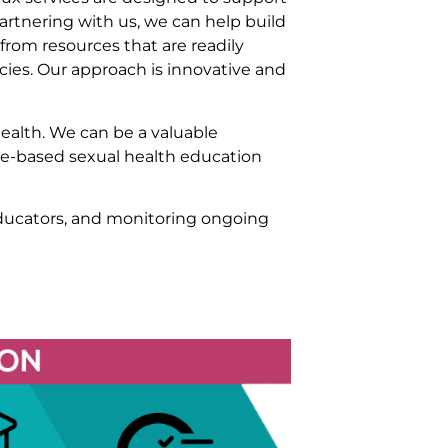
partnering with us, we can help build
rom resources that are readily
cies. Our approach is innovative and
health. We can be a valuable
ce-based sexual health education
educators, and monitoring ongoing