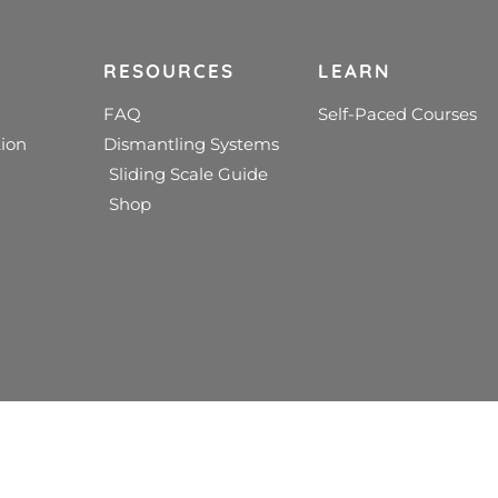
RESOURCES
LEARN
FAQ
Self-Paced Courses
ion
Dismantling Systems
Sliding Scale Guide
Shop
edical treatment. We do not dispense psychological or medical 