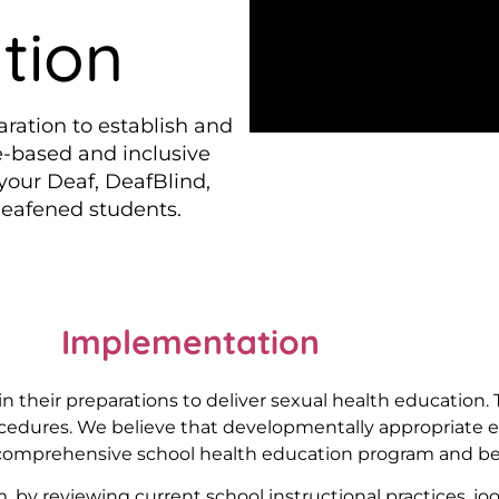
tion
aration to establish and
e-based and inclusive
 your Deaf, DeafBlind,
Deafened students.
Implementation
 their preparations to deliver sexual health education. T
ocedures. We believe that developmentally appropriate 
 comprehensive school health education program and be a
, by reviewing current school instructional practices, jo