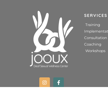
SERVICES
Training
Implementat
Consultation
Coaching
Workshops
Disclaimer: jooux center, llc. is not psychotherapy or m