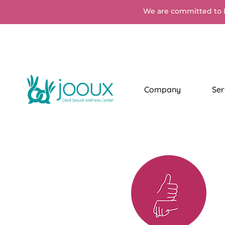
We are committed to 
Company
Ser