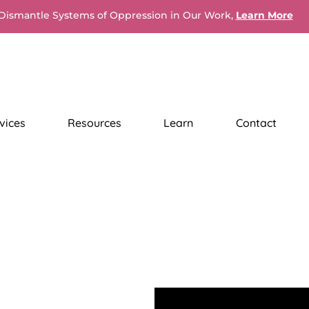
Dismantle Systems of Oppression in Our Work,
Learn More
vices
Resources
Learn
Contact