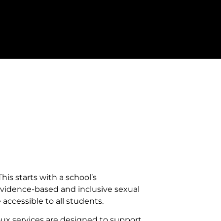
his starts with a school’s
evidence-based and inclusive sexual
ccessible to all students.
oux services are designed to support