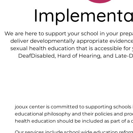
Implementa
We are here to support your school in your prep
deliver developmentally appropriate evidenc
sexual health education that is accessible for
DeafDisabled, Hard of Hearing, and Late-
jooux center is committed to supporting schools in
educational philosophy and their policies and pr
health education should be included as part of a
Our services include school wide education reform