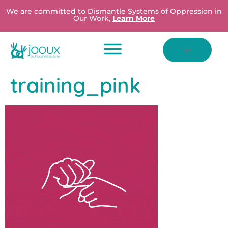
We are committed to Dismantle Systems of Oppression in
Our Work,
Learn More
training_pink