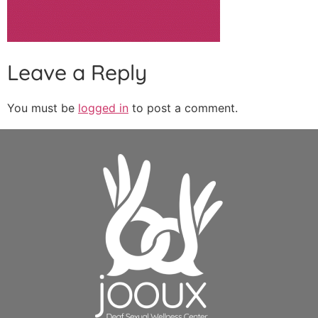
Leave a Reply
You must be
logged in
to post a comment.