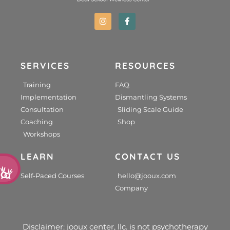
SERVICES
RESOURCES
Training
FAQ
Implementation
Dismantling Systems
Consultation
Sliding Scale Guide
Coaching
Shop
Workshops
LEARN
CONTACT US
d
Self-Paced Courses
hello@jooux.com
Company
Disclaimer: jooux center, llc. is not psychotherapy