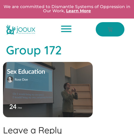
We are committed to Dismantle Systems of Oppression in
Our Work,
Learn More
Group 172
Leave a Reply