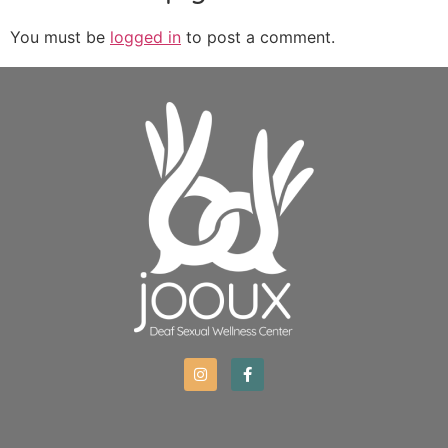
You must be
logged in
to post a comment.