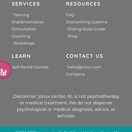
SERVICES
RESOURCES
Training
FAQ
Implementation
Dismantling Systems
Consultation
Sliding Scale Guide
Coaching
Shop
Workshops
LEARN
CONTACT US
d
Self-Paced Courses
hello@jooux.com
Company
Disclaimer: jooux center, llc. is not psychotherapy
or medical treatment. We do not dispense
psychological or medical diagnosis, advice, or
services.