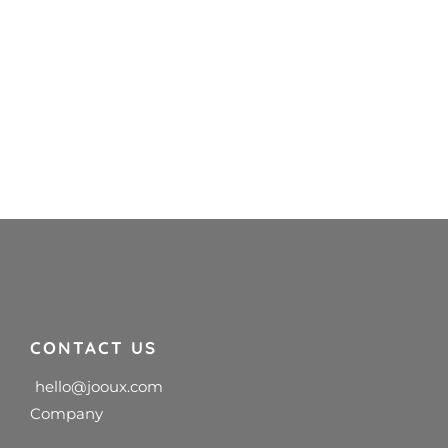
CONTACT US
hello@jooux.com
Company