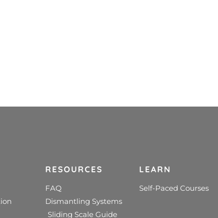
RESOURCES
LEARN
FAQ
Self-Paced Courses
ion
Dismantling Systems
Sliding Scale Guide