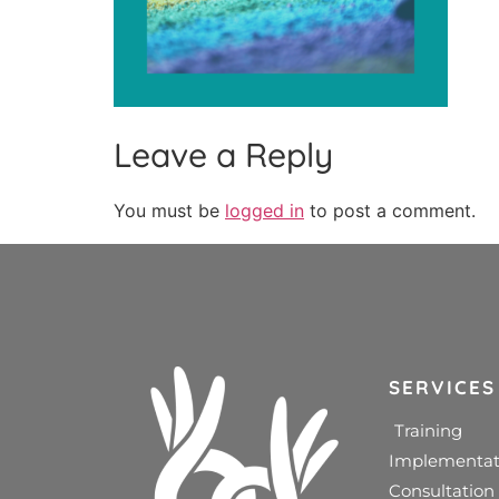
Leave a Reply
You must be
logged in
to post a comment.
SERVICES
Training
Implementat
Consultation