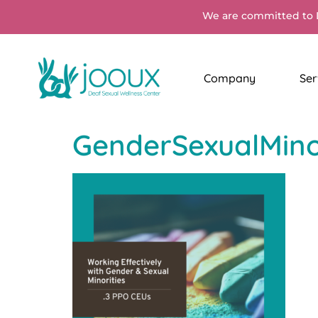
We are committed to 
Company
Ser
GenderSexualMinor