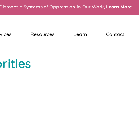
Dismantle Systems of Oppression in Our Work,
Learn More
vices
Resources
Learn
Contact
ities