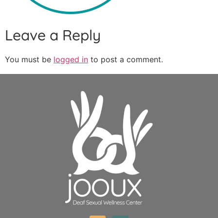
Leave a Reply
You must be
logged in
to post a comment.