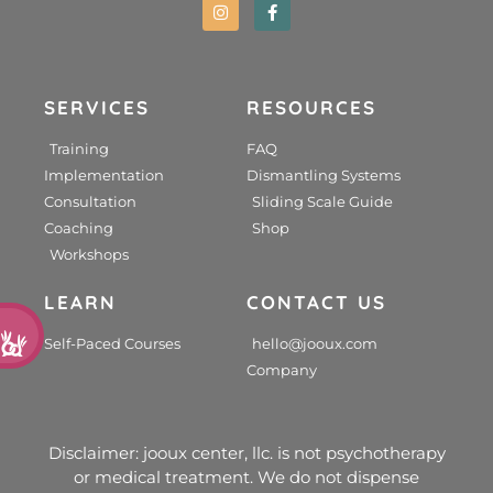
SERVICES
RESOURCES
Training
FAQ
Implementation
Dismantling Systems
Consultation
Sliding Scale Guide
Coaching
Shop
Workshops
LEARN
CONTACT US
d
Self-Paced Courses
hello@jooux.com
Company
Disclaimer: jooux center, llc. is not psychotherapy
or medical treatment. We do not dispense