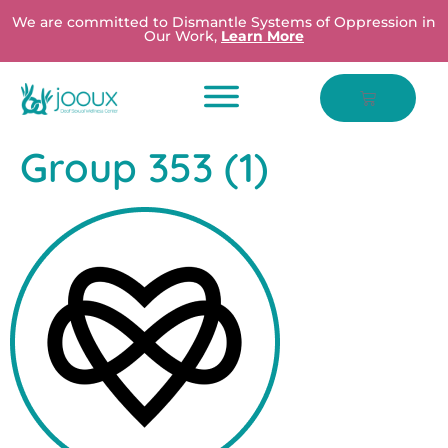
We are committed to Dismantle Systems of Oppression in
Our Work,
Learn More
Group 353 (1)